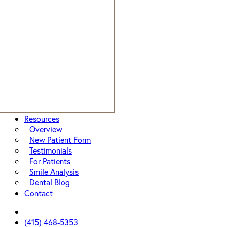
Resources
Overview
New Patient Form
Testimonials
For Patients
Smile Analysis
Dental Blog
Contact
facebook
instagram
yelp
(415) 468-5353