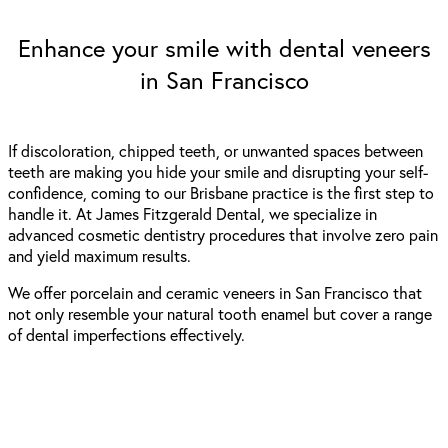
Enhance your smile with dental veneers
in San Francisco
If discoloration, chipped teeth, or unwanted spaces between
teeth are making you hide your smile and disrupting your self-
confidence, coming to our Brisbane practice is the first step to
handle it. At James Fitzgerald Dental, we specialize in
advanced cosmetic dentistry procedures that involve zero pain
and yield maximum results.
We offer porcelain and ceramic
veneers in San Francisco
that
not only resemble your natural tooth enamel but cover a range
of dental imperfections effectively.