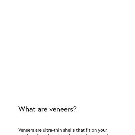
What are veneers?
Veneers are ultra-thin shells that fit on your