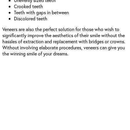
Unevenly sized teeth
Crooked teeth
Teeth with gaps in between
Discolored teeth
Veneers are also the perfect solution for those who wish to
significantly improve the aesthetics of their smile without the
hassles of extraction and replacement with bridges or crowns.
Without involving elaborate procedures, veneers can give you
the winning smile of your dreams.