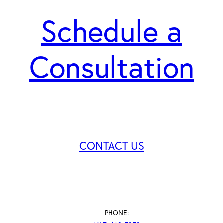
Schedule a
Consultation
CONTACT US
PHONE: