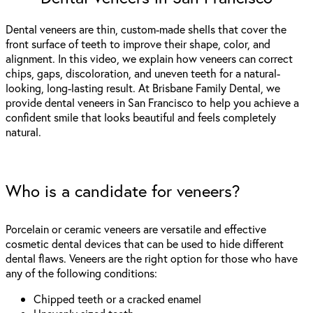
Dental veneers are thin, custom-made shells that cover the
front surface of teeth to improve their shape, color, and
alignment. In this video, we explain how veneers can correct
chips, gaps, discoloration, and uneven teeth for a natural-
looking, long-lasting result. At Brisbane Family Dental, we
provide dental veneers in San Francisco to help you achieve a
confident smile that looks beautiful and feels completely
natural.
Who is a candidate for veneers?
Porcelain or ceramic veneers are versatile and effective
cosmetic dental devices that can be used to hide different
dental flaws. Veneers are the right option for those who have
any of the following conditions:
Chipped teeth or a cracked enamel