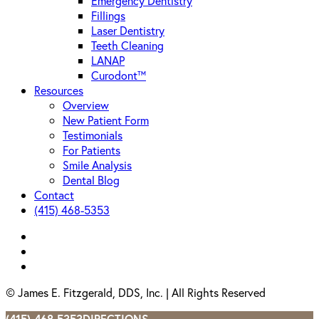
Emergency Dentistry
Fillings
Laser Dentistry
Teeth Cleaning
LANAP
Curodont™
Resources
Overview
New Patient Form
Testimonials
For Patients
Smile Analysis
Dental Blog
Contact
(415) 468-5353
facebook
instagram
yelp
© James E. Fitzgerald, DDS, Inc. | All Rights Reserved
(415) 468-5353
DIRECTIONS