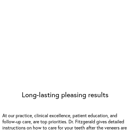
Long-lasting pleasing results
At our practice, clinical excellence, patient education, and
follow-up care, are top priorities. Dr. Fitzgerald gives detailed
instructions on how to care for your teeth after the veneers are