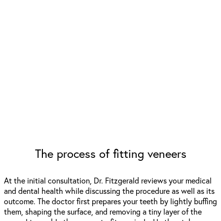
The process of fitting veneers
At the initial consultation, Dr. Fitzgerald reviews your medical
and dental health while discussing the procedure as well as its
outcome. The doctor first prepares your teeth by lightly buffing
them, shaping the surface, and removing a tiny layer of the