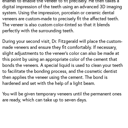
enamel to enable the veneer to fit precisely. He then takes a
digital impression of the teeth using an advanced 3D imaging
system. Using the impression, porcelain or ceramic dental
veneers are custom-made to precisely fit the affected teeth.
The veneer is also custom color-tinted so that it blends
perfectly with the surrounding teeth.
During your second visit, Dr. Fitzgerald will place the custom-
made veneers and ensure they fit comfortably. If necessary,
slight adjustments to the veneer’s color can also be made at
this point by using an appropriate color of the cement that
bonds the veneers. A special liquid is used to clean your teeth
to facilitate the bonding process, and the cosmetic dentist
then applies the veneer using the cement. The bond is
hardened and set with the help of a light beam.
You will be given temporary veneers until the permanent ones
are ready, which can take up to seven days.