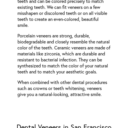
teeth and can be colored precisely to match
existing teeth. We can fit veneers on a few
misshapen or discolored teeth or on all visible
teeth to create an even-colored, beautiful
smile.
Porcelain veneers are strong, durable,
biodegradable and closely resemble the natural
color of the teeth. Ceramic veneers are made of
materials like zirconia, which are durable and
resistant to bacterial infection. They can be
synthesized to match the color of your natural
teeth and to match your aesthetic goals.
When combined with other dental procedures
such as crowns or teeth whitening, veneers
give you a natural-looking, attractive smile.
Dental Veneers in San Francisco