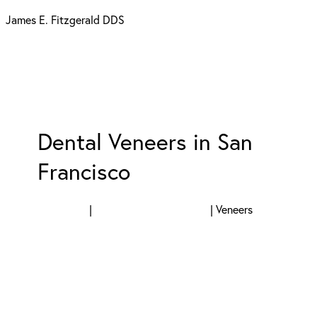
James E. Fitzgerald DDS
Dental Veneers in San
Francisco
SERVICES
|
COSMETIC DENTISTRY
|
Veneers