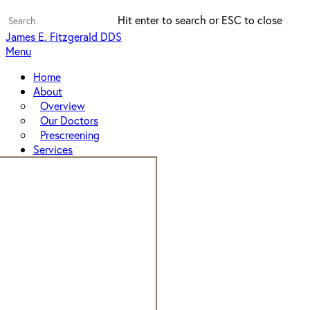
Skip
Hit enter to search or ESC to close
to
Close
James E. Fitzgerald DDS
main
Search
Menu
content
Home
About
Overview
Our Doctors
Prescreening
Services