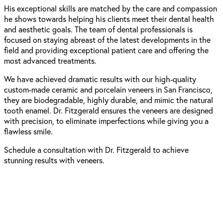
His exceptional skills are matched by the care and compassion
he shows towards helping his clients meet their dental health
and aesthetic goals. The team of dental professionals is
focused on staying abreast of the latest developments in the
field and providing exceptional patient care and offering the
most advanced treatments.
We have achieved dramatic results with our high-quality
custom-made ceramic and porcelain
veneers in San Francisco
,
they are biodegradable, highly durable, and mimic the natural
tooth enamel. Dr. Fitzgerald ensures the veneers are designed
with precision, to eliminate imperfections while giving you a
flawless smile.
Schedule a consultation with Dr. Fitzgerald to achieve
stunning results with veneers.