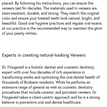
placed. By following his instructions, you can ensure the
veneers last for decades. The materials used in veneers are
stain-resistant, durable, and strong. They match the original
color and ensure your treated teeth look natural, bright, and
beautiful. Good oral hygiene practices and regular oral exams
at our practice is the recommended way to maintain the glow
of your pearly whites.
Experts in creating natural-looking Veneers
Dr. Fitzgerald is a holistic dentist and cosmetic dentistry
expert with over four decades of rich experience in
transforming smiles and optimizing the oral-dental health of
thousands of Brisbane residents. While he performs an
extensive range of general as well as cosmetic dentistry
procedures that include ceramic and porcelain veneers. Dr.
Fitzgerald takes a client-centric approach and he is a strong
believer in preventive oral and dental healthcare.