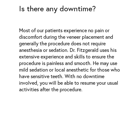
Is there any downtime?
Most of our patients experience no pain or
discomfort during the veneer placement and
generally the procedure does not require
anesthesia or sedation. Dr. Fitzgerald uses his
extensive experience and skills to ensure the
procedure is painless and smooth. He may use
mild sedation or local anesthetic for those who
have sensitive teeth. With no downtime
involved, you will be able to resume your usual
activities after the procedure.