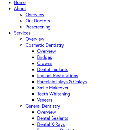
Close
Home
Menu
About
Overview
Our Doctors
Prescreening
Services
Overview
Cosmetic Dentistry
Overview
Bridges
Crowns
Dental Implants
Implant Restorations
Porcelain Inlays & Onlays
Smile Makeover
Teeth Whitening
Veneers
General Dentistry
Overview
Dental Sealants
Dental X-Rays