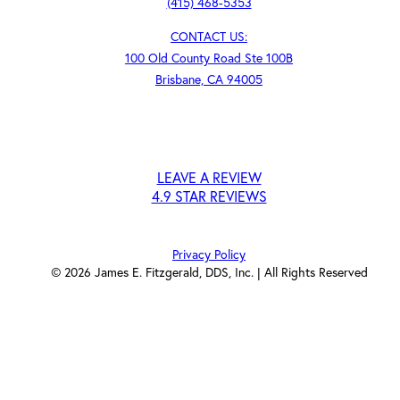
(415) 468-5353
CONTACT US:
100 Old County Road Ste 100B
Brisbane, CA 94005
LEAVE A REVIEW
4.9 STAR REVIEWS
Privacy Policy
©
2026
James E. Fitzgerald, DDS, Inc. | All Rights Reserved